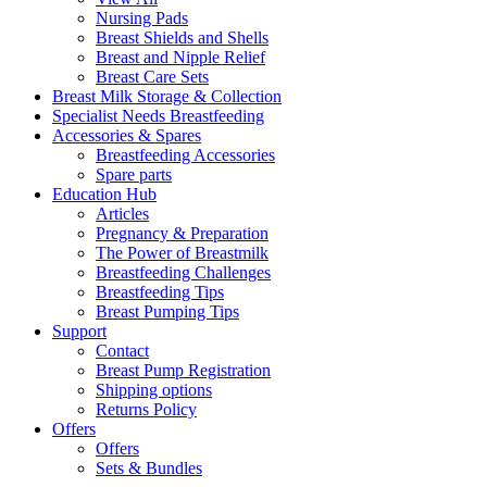
Nursing Pads
Breast Shields and Shells
Breast and Nipple Relief
Breast Care Sets
Breast Milk Storage & Collection
Specialist Needs Breastfeeding
Accessories &
Spares
Breastfeeding Accessories
Spare parts
Education
Hub
Articles
Pregnancy & Preparation
The Power of Breastmilk
Breastfeeding Challenges
Breastfeeding Tips
Breast Pumping Tips
Support
Contact
Breast Pump Registration
Shipping options
Returns Policy
Offers
Offers
Sets & Bundles