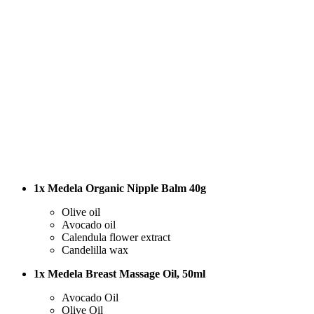
1x Medela Organic Nipple Balm 40g
Olive oil
Avocado oil
Calendula flower extract
Candelilla wax
1x Medela Breast Massage Oil, 50ml
Avocado Oil
Olive Oil