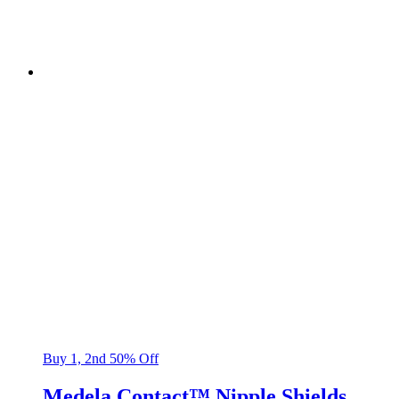
Buy 1, 2nd 50% Off
Medela Contact™ Nipple Shields