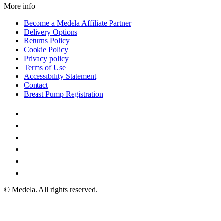
More info
Become a Medela Affiliate Partner
Delivery Options
Returns Policy
Cookie Policy
Privacy policy
Terms of Use
Accessibility Statement
Contact
Breast Pump Registration
© Medela. All rights reserved.