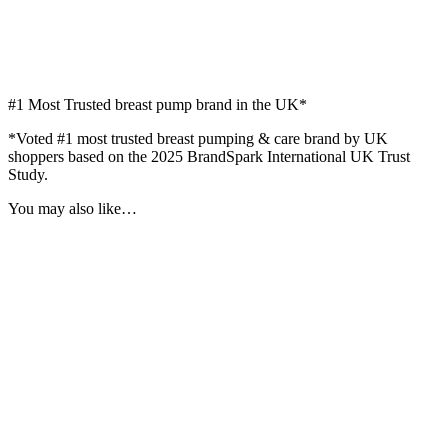
#1
Most Trusted breast pump brand in the UK*
*Voted #1 most trusted breast pumping & care brand by UK
shoppers based on the 2025 BrandSpark International UK Trust
Study.
You may also like…