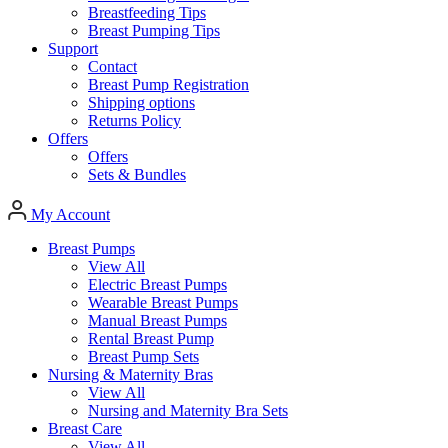
Breastfeeding Tips
Breast Pumping Tips
Support
Contact
Breast Pump Registration
Shipping options
Returns Policy
Offers
Offers
Sets & Bundles
My Account
Breast Pumps
View All
Electric Breast Pumps
Wearable Breast Pumps
Manual Breast Pumps
Rental Breast Pump
Breast Pump Sets
Nursing &
Maternity Bras
View All
Nursing and Maternity Bra Sets
Breast Care
View All