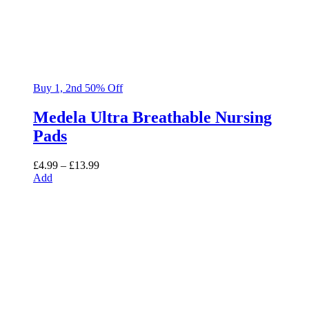
Buy 1, 2nd 50% Off
Medela Ultra Breathable Nursing
Pads
Price
£
4.99
–
£
13.99
range:
Add
£4.99
through
£13.99