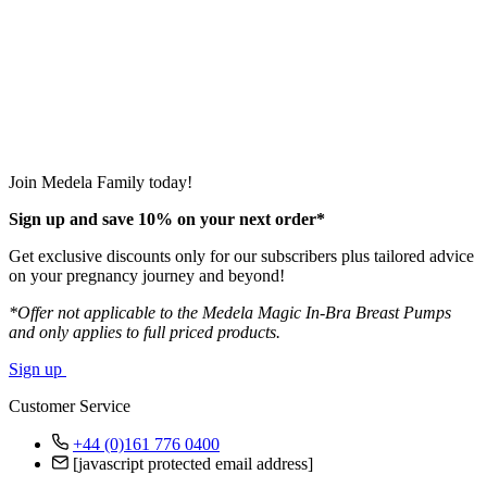
Join Medela Family today!
Sign up and save 10% on your next order*
Get exclusive discounts only for our subscribers plus tailored advice
on your pregnancy journey and beyond!
*Offer not applicable to the Medela Magic In-Bra Breast Pumps
and only applies to full priced products.
Sign up
Customer Service
+44 (0)161 776 0400
[javascript protected email address]