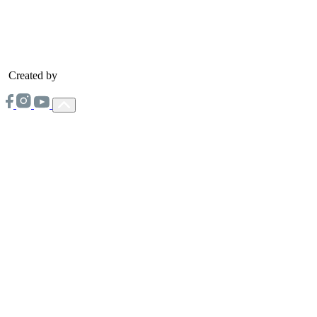
Created by