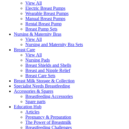
View All
Electric Breast Pumps
Wearable Breast Pumps
Manual Breast Pumps
Rental Breast Pump
Breast Pump Sets
Nursing &
Maternity Bras
View All
Nursing and Maternity Bra Sets
Breast Care
View All
Nursing Pads
Breast Shields and Shells
Breast and Nipple Relief
Breast Care Sets
Breast Milk Storage & Collection
Specialist Needs Breastfeeding
Accessories &
Spares
Breastfeeding Accessories
Spare parts
Education
Hub
Articles
Pregnancy & Preparation
The Power of Breastmilk
Breastfeeding Challenges