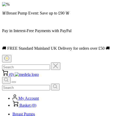
🚨Breast Pump Event: Save up to £90 🚨
Pay in Interest-Free Payments with PayPal
🚚 FREE Standard Mainland UK Delivery for orders over £50 🚚
(0)
My Account
Basket (0)
Breast Pumps