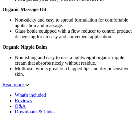
Organic Massage Oil
Non-sticky and easy to spread formulation for comfortable
application and massage.
Glass bottle equipped with a flow reducer to control product
dispensing for an easy and convenient application.
Organic Nipple Balm
Nourishing and easy to use: a lightweight organic nipple
cream that absorbs nicely without residue.
Multi-use: works great on chapped lips and dry or sensitive
skin.
Read more
What's included
Reviews
Q&A
Downloads & Links