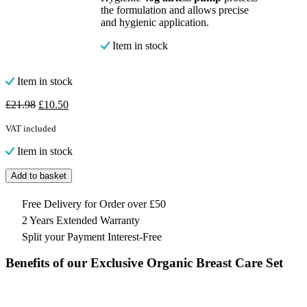
the formulation and allows precise
and hygienic application.
Item in stock
Item in stock
Original
Current
£
21.98
£
10.50
price
price
was:
is:
VAT included
£21.98.
£10.50.
Item in stock
Add to basket
Free Delivery for Order over £50
2 Years Extended Warranty
Split your Payment Interest-Free
Benefits of our Exclusive Organic Breast Care Set