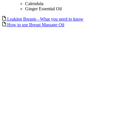
Calendula
Ginger Essential Oil
Leaking Breasts - What you need to know
How to use Breast Massage Oil