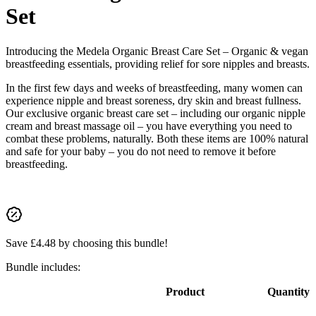
Set
Introducing the Medela Organic Breast Care Set – Organic & vegan
breastfeeding essentials, providing relief for sore nipples and breasts.
In the first few days and weeks of breastfeeding, many women can
experience nipple and breast soreness, dry skin and breast fullness.
Our exclusive organic breast care set – including our organic nipple
cream and breast massage oil – you have everything you need to
combat these problems, naturally. Both these items are 100% natural
and safe for your baby – you do not need to remove it before
breastfeeding.
Save
£
4.48
by choosing this bundle!
Bundle includes:
Product
Quantity
Image