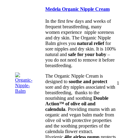
Medela Organic Nipple Cream
In the first few days and weeks of
frequent breastfeeding, many
women experience nipple soreness
and dry skin. The Organic Nipple
Balm gives you
natural relief
for
sore nipples and dry skin. It is 100%
natural and
safe for your baby
–
you do not need to remove it before
breastfeeding.
The Organic Nipple Cream is
designed to
soothe and protect
1
sore and dry nipples associated with
breastfeeding, thanks to the
nourishing and soothing
Double
Action™ of olive oil and
calendula
. Providing mums with an
organic and vegan balm made from
olive oil with protective properties
and the soothing properties of the
calendula flower extract.
Hygienic
40g airless pump
protects