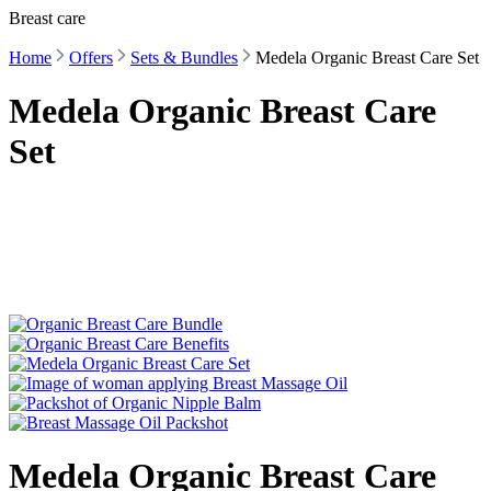
Breast care
Home
Offers
Sets & Bundles
Medela Organic Breast Care Set
Medela Organic Breast Care
Set
Medela Organic Breast Care