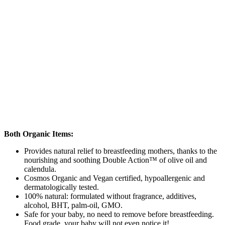
Both Organic Items:
Provides natural relief to breastfeeding mothers, thanks to the
nourishing and soothing Double Action™ of olive oil and
calendula.
Cosmos Organic and Vegan certified, hypoallergenic and
dermatologically tested.
100% natural: formulated without fragrance, additives,
alcohol, BHT, palm-oil, GMO.
Safe for your baby, no need to remove before breastfeeding.
Food grade, your baby will not even notice it!