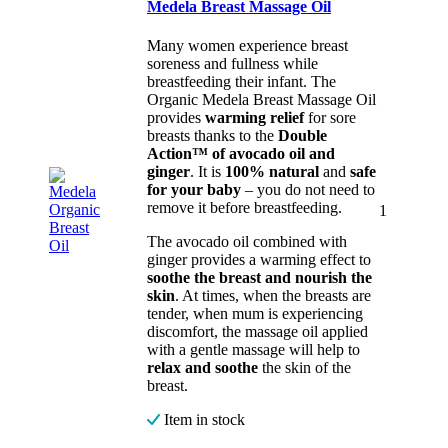
Medela Breast Massage Oil
Many women experience breast
soreness and fullness while
breastfeeding their infant. The
Organic Medela Breast Massage Oil
provides
warming relief
for sore
breasts thanks to the
Double
Action™ of avocado oil and
ginger
. It is
100% natural
and
safe
for your baby
– you do not need to
remove it before breastfeeding.
1
The avocado oil combined with
ginger provides a warming effect to
soothe the breast and nourish the
skin
. At times, when the breasts are
tender, when mum is experiencing
discomfort, the massage oil applied
with a gentle massage will help to
relax and soothe
the skin of the
breast.
Item in stock