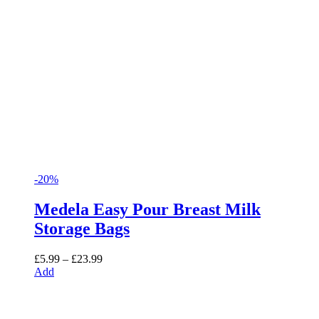
-20%
Medela Easy Pour Breast Milk
Storage Bags
Price
£
5.99
–
£
23.99
range:
Add
£5.99
through
£23.99