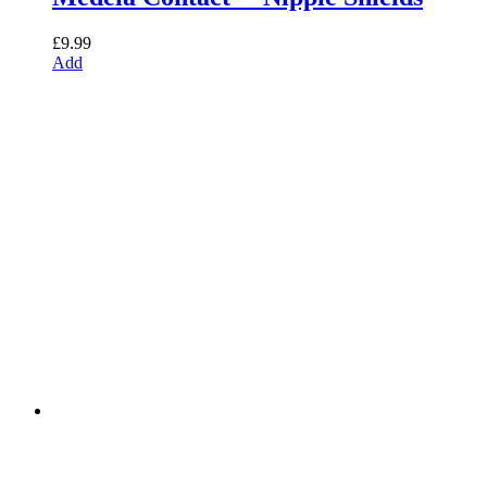
£
9.99
Add