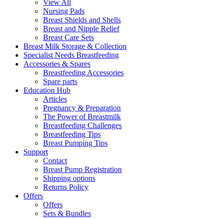
View All
Nursing Pads
Breast Shields and Shells
Breast and Nipple Relief
Breast Care Sets
Breast Milk Storage & Collection
Specialist Needs Breastfeeding
Accessories &
Spares
Breastfeeding Accessories
Spare parts
Education
Hub
Articles
Pregnancy & Preparation
The Power of Breastmilk
Breastfeeding Challenges
Breastfeeding Tips
Breast Pumping Tips
Support
Contact
Breast Pump Registration
Shipping options
Returns Policy
Offers
Offers
Sets & Bundles