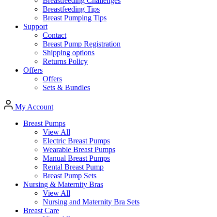
Breastfeeding Challenges
Breastfeeding Tips
Breast Pumping Tips
Support
Contact
Breast Pump Registration
Shipping options
Returns Policy
Offers
Offers
Sets & Bundles
My Account
Breast Pumps
View All
Electric Breast Pumps
Wearable Breast Pumps
Manual Breast Pumps
Rental Breast Pump
Breast Pump Sets
Nursing &
Maternity Bras
View All
Nursing and Maternity Bra Sets
Breast Care