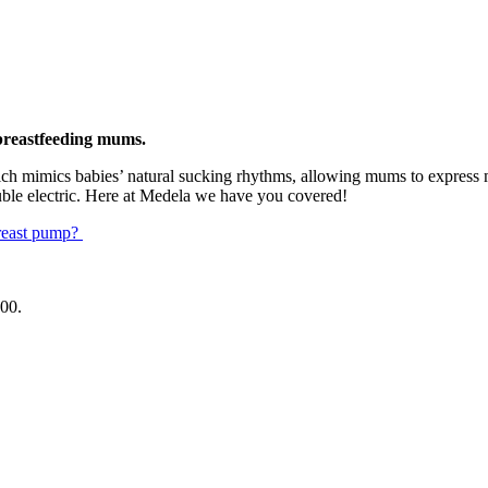
 breastfeeding mums.
ch mimics babies’ natural sucking rhythms, allowing mums to express mo
uble electric. Here at Medela we have you covered!
reast pump?
.00
.