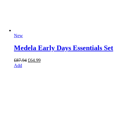
New
Medela Early Days Essentials Set
Original
Current
£
87.94
£
64.99
price
price
Add
was:
is:
£87.94.
£64.99.