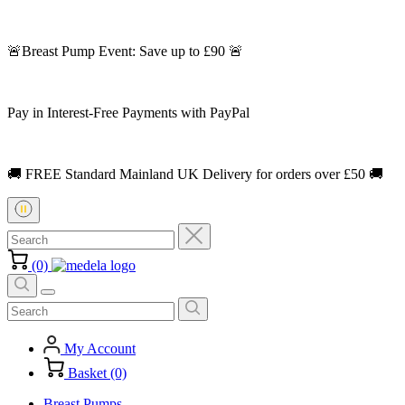
🚨Breast Pump Event: Save up to £90 🚨
Pay in Interest-Free Payments with PayPal
🚚 FREE Standard Mainland UK Delivery for orders over £50 🚚
(0)
My Account
Basket (0)
Breast Pumps