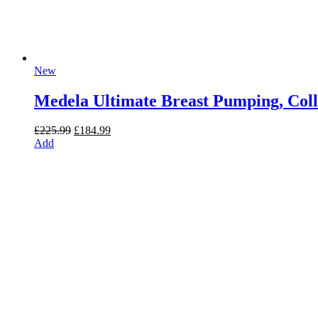
New
Medela Ultimate Breast Pumping, Coll
Original
Current
£
225.99
£
184.99
price
price
Add
was:
is:
£225.99.
£184.99.