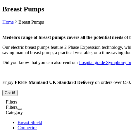
Breast Pumps
Home
Breast Pumps
Medela’s range of breast pumps covers all the potential needs of
Our electric breast pumps feature 2-Phase Expression technology, whi
saving manual breast pump, a practical wearable, or a time-saving do
Did you know that you can also
rent
our
hospital grade Symphony b
Enjoy
FREE Mainland UK Standard Delivery
on orders over
£
50
Got it!
Filters
Filters
Category
Breast Shield
Connector