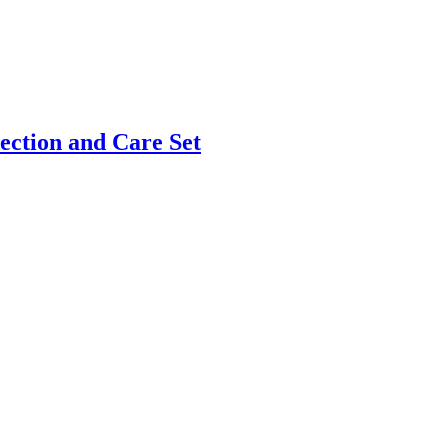
ection and Care Set