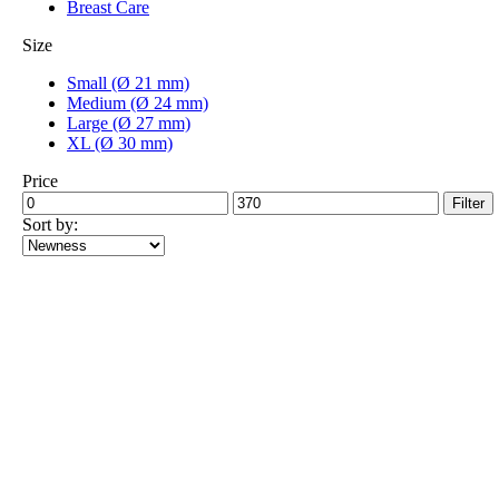
Breast Care
Size
Small (Ø 21 mm)
Medium (Ø 24 mm)
Large (Ø 27 mm)
XL (Ø 30 mm)
Price
Min
Max
Filter
price
price
Sort by: