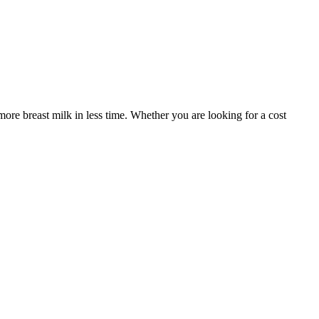
re breast milk in less time. Whether you are looking for a cost