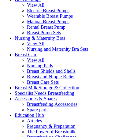
View All
Electric Breast Pumps
Wearable Breast Pumps
Manual Breast Pumps
Rental Breast Pump
Breast Pump Sets
Nursing &
Maternity Bras
View All
Nursing and Maternity Bra Sets
Breast Care
View All
Nursing Pads
Breast Shields and Shells
Breast and Nipple Relief
Breast Care Sets
Breast Milk Storage & Collection
Specialist Needs Breastfeeding
Accessories &
Spares
Breastfeeding Accessories
Spare parts
Education
Hub
Articles
Pregnancy & Preparation
The Power of Breastmilk