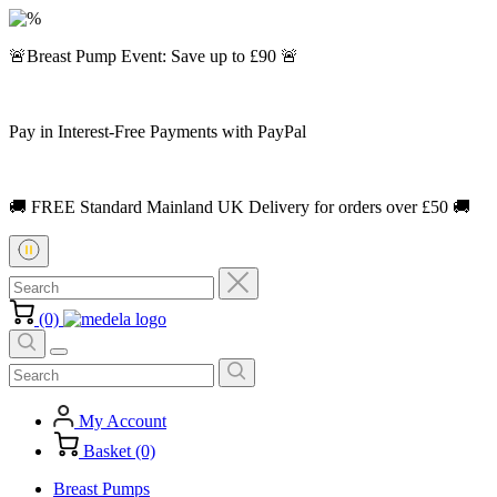
🚨Breast Pump Event: Save up to £90 🚨
Pay in Interest-Free Payments with PayPal
🚚 FREE Standard Mainland UK Delivery for orders over £50 🚚
(0)
My Account
Basket (0)
Breast Pumps