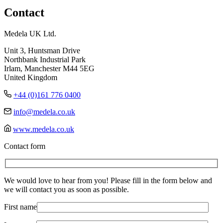
Contact
Medela UK Ltd.
Unit 3, Huntsman Drive
Northbank Industrial Park
Irlam, Manchester M44 5EG
United Kingdom
+44 (0)161 776 0400
info@medela.co.uk
www.medela.co.uk
Contact form
We would love to hear from you! Please fill in the form below and
we will contact you as soon as possible.
First name