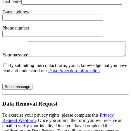
Last name
E-mail address
Phone number
Your message
By submitting this contact form, you acknowledge that you have
read and understood our
Data Protection Information
.
Send message
Data Removal Request
To exercise your privacy rights, please complete this
Privacy
Request Webform
. Once you submit the form you will receive an
email to verify your identity. Once you have completed the
verification our Data Privacy Team will process your request as