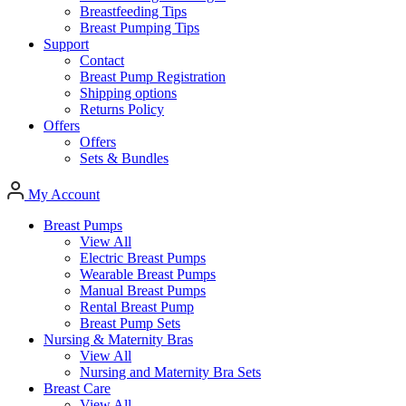
Breastfeeding Tips
Breast Pumping Tips
Support
Contact
Breast Pump Registration
Shipping options
Returns Policy
Offers
Offers
Sets & Bundles
My Account
Breast Pumps
View All
Electric Breast Pumps
Wearable Breast Pumps
Manual Breast Pumps
Rental Breast Pump
Breast Pump Sets
Nursing &
Maternity Bras
View All
Nursing and Maternity Bra Sets
Breast Care
View All