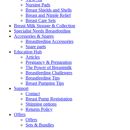
Nursing Pads
Breast Shields and Shells
Breast and Nipple Relief
Breast Care Sets
Breast Milk Storage & Collection
Specialist Needs Breastfeeding
Accessories &
Spares
Breastfeeding Accessories
Spare parts
Education
Hub
Articles
Pregnancy & Preparation
The Power of Breastmilk
Breastfeeding Challenges
Breastfeeding Tips
Breast Pumping Tips
Support
Contact
Breast Pump Registration
Shipping options
Returns Policy
Offers
Offers
Sets & Bundles