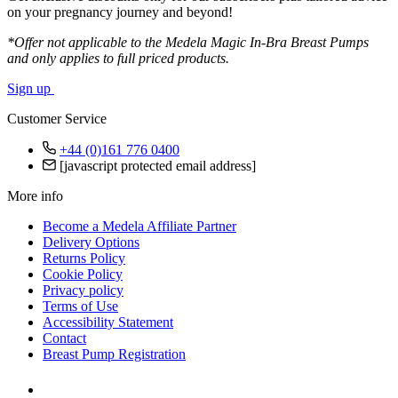
on your pregnancy journey and beyond!
*Offer not applicable to the Medela Magic In-Bra Breast Pumps
and only applies to full priced products.
Sign up
Customer Service
+44 (0)161 776 0400
[javascript protected email address]
More info
Become a Medela Affiliate Partner
Delivery Options
Returns Policy
Cookie Policy
Privacy policy
Terms of Use
Accessibility Statement
Contact
Breast Pump Registration