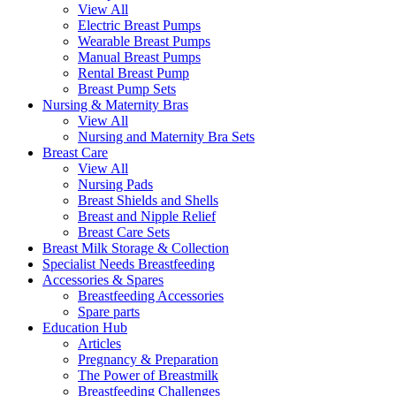
View All
Electric Breast Pumps
Wearable Breast Pumps
Manual Breast Pumps
Rental Breast Pump
Breast Pump Sets
Nursing &
Maternity Bras
View All
Nursing and Maternity Bra Sets
Breast Care
View All
Nursing Pads
Breast Shields and Shells
Breast and Nipple Relief
Breast Care Sets
Breast Milk Storage & Collection
Specialist Needs Breastfeeding
Accessories &
Spares
Breastfeeding Accessories
Spare parts
Education
Hub
Articles
Pregnancy & Preparation
The Power of Breastmilk
Breastfeeding Challenges