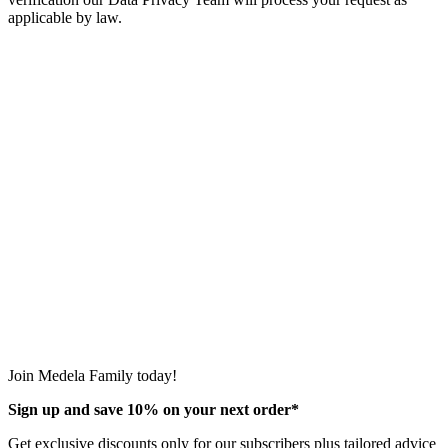
applicable by law.
Join Medela Family today!
Sign up and save 10% on your next order*
Get exclusive discounts only for our subscribers plus tailored advice