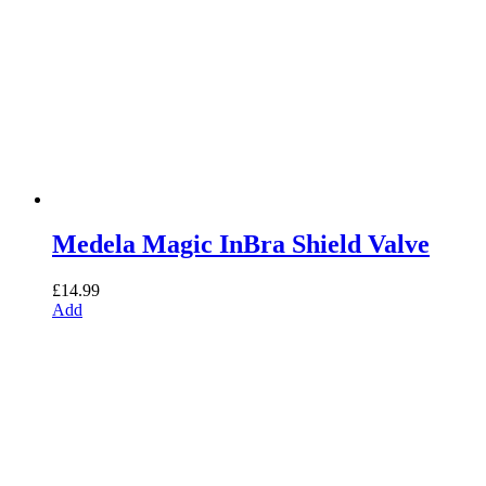
Medela Magic InBra Shield Valve
£
14.99
Add