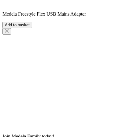
Medela Freestyle Flex USB Mains Adapter
Add to basket
Join Medela Family today!