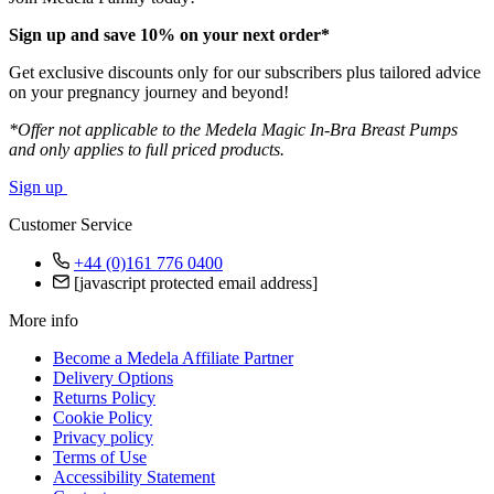
Sign up and save 10% on your next order*
Get exclusive discounts only for our subscribers plus tailored advice
on your pregnancy journey and beyond!
*Offer not applicable to the Medela Magic In-Bra Breast Pumps
and only applies to full priced products.
Sign up
Customer Service
+44 (0)161 776 0400
[javascript protected email address]
More info
Become a Medela Affiliate Partner
Delivery Options
Returns Policy
Cookie Policy
Privacy policy
Terms of Use
Accessibility Statement