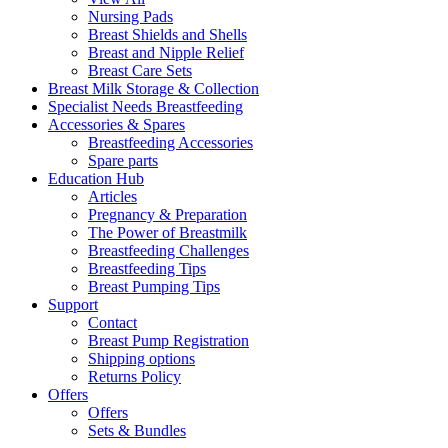
Nursing Pads
Breast Shields and Shells
Breast and Nipple Relief
Breast Care Sets
Breast Milk Storage & Collection
Specialist Needs Breastfeeding
Accessories &
Spares
Breastfeeding Accessories
Spare parts
Education
Hub
Articles
Pregnancy & Preparation
The Power of Breastmilk
Breastfeeding Challenges
Breastfeeding Tips
Breast Pumping Tips
Support
Contact
Breast Pump Registration
Shipping options
Returns Policy
Offers
Offers
Sets & Bundles