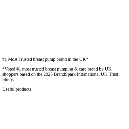
#1
Most Trusted breast pump brand in the UK*
*Voted #1 most trusted breast pumping & care brand by UK
shoppers based on the 2025 BrandSpark International UK Trust
Study.
Useful products