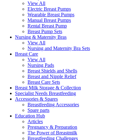
View All
Electric Breast Pumps
Wearable Breast Pumps
Manual Breast Pumps
Rental Breast Pump
Breast Pump Sets
Nursing &
Maternity Bras
View All
Nursing and Maternity Bra Sets
Breast Care
View All
Nursing Pads
Breast Shields and Shells
Breast and Nipple Relief
Breast Care Sets
Breast Milk Storage & Collection
Specialist Needs Breastfeeding
Accessories &
Spares
Breastfeeding Accessories
Spare parts
Education
Hub
Articles
Pregnancy & Preparation
The Power of Breastmilk
Breastfeeding Challenges