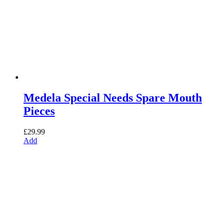
Medela Special Needs Spare Mouth
Pieces
£
29.99
Add