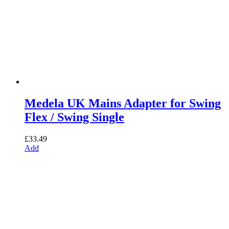
Medela UK Mains Adapter for Swing
Flex / Swing Single
£
33.49
Add