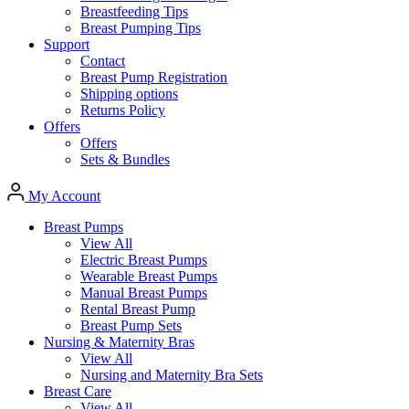
Breastfeeding Tips
Breast Pumping Tips
Support
Contact
Breast Pump Registration
Shipping options
Returns Policy
Offers
Offers
Sets & Bundles
My Account
Breast Pumps
View All
Electric Breast Pumps
Wearable Breast Pumps
Manual Breast Pumps
Rental Breast Pump
Breast Pump Sets
Nursing &
Maternity Bras
View All
Nursing and Maternity Bra Sets
Breast Care
View All