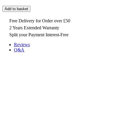
Add to basket
Free Delivery for Order over £50
2 Years Extended Warranty
Split your Payment Interest-Free
Reviews
Q&A