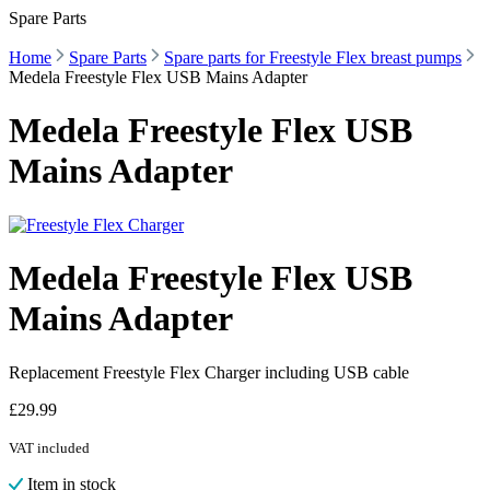
Spare Parts
Home
Spare Parts
Spare parts for Freestyle Flex breast pumps
Medela Freestyle Flex USB Mains Adapter
Medela Freestyle Flex USB
Mains Adapter
Medela Freestyle Flex USB
Mains Adapter
Replacement Freestyle Flex Charger including USB cable
£
29.99
VAT included
Item in stock