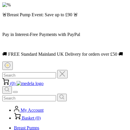
🚨Breast Pump Event: Save up to £90 🚨
Pay in Interest-Free Payments with PayPal
🚚 FREE Standard Mainland UK Delivery for orders over £50 🚚
(0)
My Account
Basket (0)
Breast Pumps