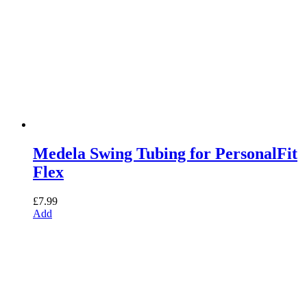
Medela Swing Tubing for PersonalFit
Flex
£
7.99
Add