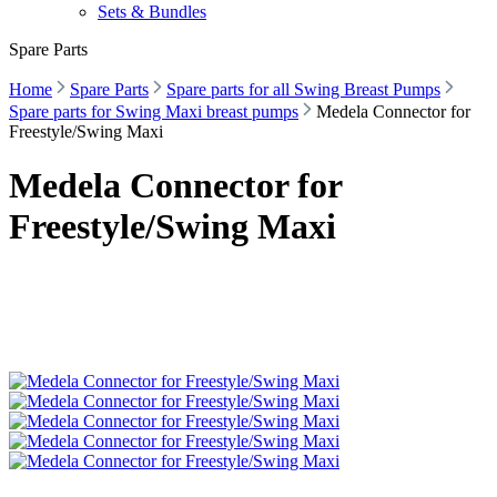
Sets & Bundles
Spare Parts
Home
Spare Parts
Spare parts for all Swing Breast Pumps
Spare parts for Swing Maxi breast pumps
Medela Connector for
Freestyle/Swing Maxi
Medela Connector for
Freestyle/Swing Maxi