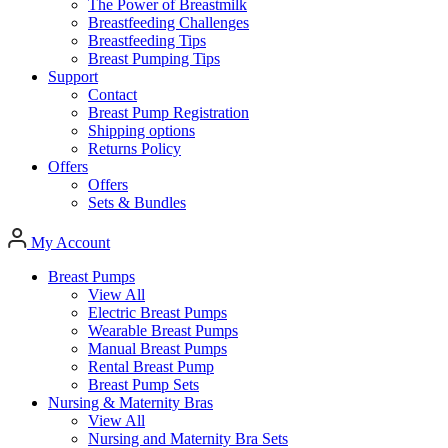
The Power of Breastmilk
Breastfeeding Challenges
Breastfeeding Tips
Breast Pumping Tips
Support
Contact
Breast Pump Registration
Shipping options
Returns Policy
Offers
Offers
Sets & Bundles
My Account
Breast Pumps
View All
Electric Breast Pumps
Wearable Breast Pumps
Manual Breast Pumps
Rental Breast Pump
Breast Pump Sets
Nursing &
Maternity Bras
View All
Nursing and Maternity Bra Sets