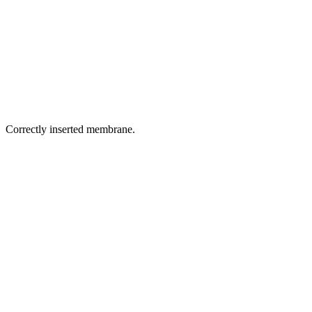
Correctly inserted membrane.