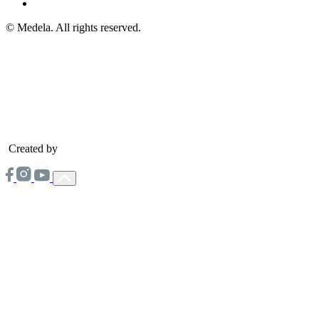
© Medela. All rights reserved.
Created by