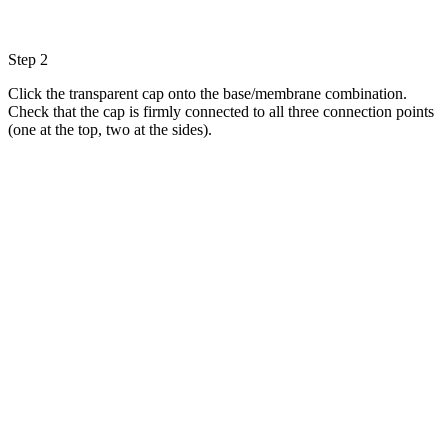
Step 2
Click the transparent cap onto the base/membrane combination.
Check that the cap is firmly connected to all three connection points
(one at the top, two at the sides).