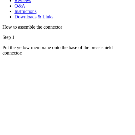
Reviews
Q&A
Instructions
Downloads & Links
How to assemble the connector
Step 1
Put the yellow membrane onto the base of the breastshield
connector: