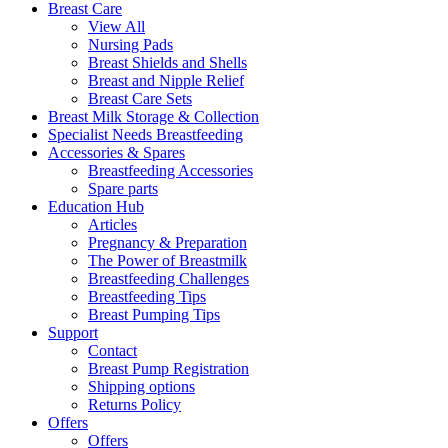
Breast Care
View All
Nursing Pads
Breast Shields and Shells
Breast and Nipple Relief
Breast Care Sets
Breast Milk Storage & Collection
Specialist Needs Breastfeeding
Accessories &
Spares
Breastfeeding Accessories
Spare parts
Education
Hub
Articles
Pregnancy & Preparation
The Power of Breastmilk
Breastfeeding Challenges
Breastfeeding Tips
Breast Pumping Tips
Support
Contact
Breast Pump Registration
Shipping options
Returns Policy
Offers
Offers