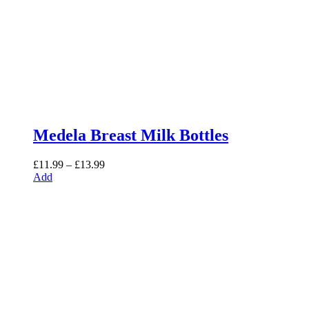
Medela Breast Milk Bottles
Price
£
11.99
–
£
13.99
range:
Add
£11.99
through
£13.99