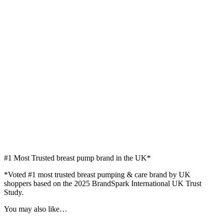
#1
Most Trusted breast pump brand in the UK*
*Voted #1 most trusted breast pumping & care brand by UK
shoppers based on the 2025 BrandSpark International UK Trust
Study.
You may also like…