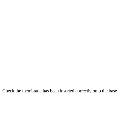
Check the membrane has been inserted correctly onto the base