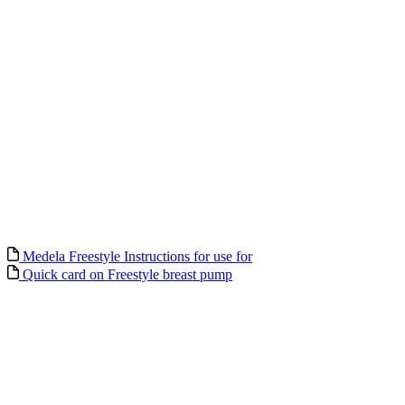
Medela Freestyle Instructions for use for
Quick card on Freestyle breast pump