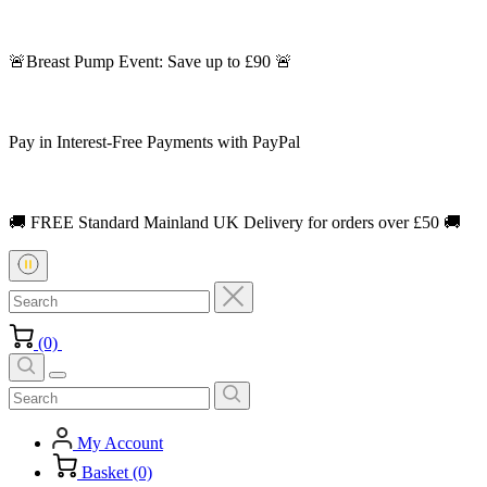
🚨Breast Pump Event: Save up to £90 🚨
Pay in Interest-Free Payments with PayPal
🚚 FREE Standard Mainland UK Delivery for orders over £50 🚚
(0)
My Account
Basket (0)