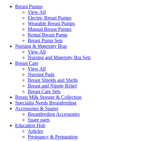
Breast Pumps
View All
Electric Breast Pumps
Wearable Breast Pumps
Manual Breast Pumps
Rental Breast Pump
Breast Pump Sets
Nursing &
Maternity Bras
View All
Nursing and Maternity Bra Sets
Breast Care
View All
Nursing Pads
Breast Shields and Shells
Breast and Nipple Relief
Breast Care Sets
Breast Milk Storage & Collection
Specialist Needs Breastfeeding
Accessories &
Spares
Breastfeeding Accessories
Spare parts
Education
Hub
Articles
Pregnancy & Preparation