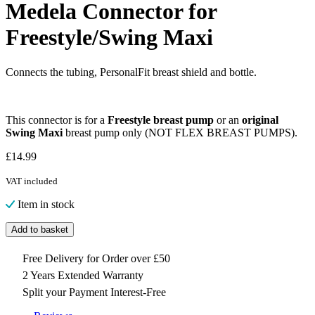
Medela Connector for
Freestyle/Swing Maxi
Connects the tubing, PersonalFit breast shield and bottle.
This connector is for a
Freestyle breast pump
or an
original
Swing Maxi
breast pump only (NOT FLEX BREAST PUMPS).
£
14.99
VAT included
Item in stock
Add to basket
Free Delivery for Order over £50
2 Years Extended Warranty
Split your Payment Interest-Free