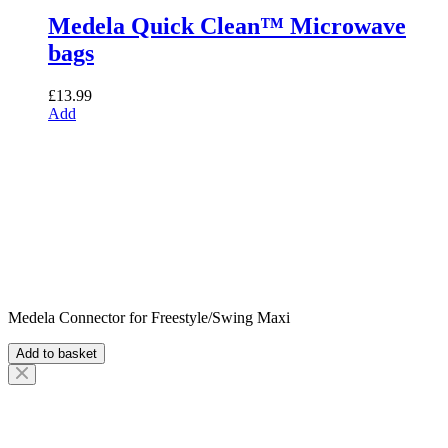
Medela Quick Clean™ Microwave
bags
£
13.99
Add
Medela Connector for Freestyle/Swing Maxi
Add to basket