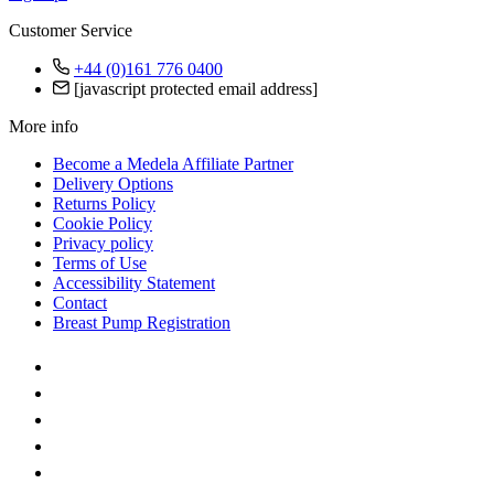
Customer Service
+44 (0)161 776 0400
[javascript protected email address]
More info
Become a Medela Affiliate Partner
Delivery Options
Returns Policy
Cookie Policy
Privacy policy
Terms of Use
Accessibility Statement
Contact
Breast Pump Registration