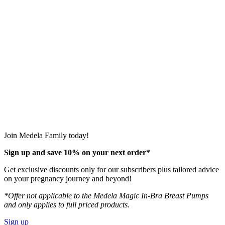
Join Medela Family today!
Sign up and save 10% on your next order*
Get exclusive discounts only for our subscribers plus tailored advice
on your pregnancy journey and beyond!
*Offer not applicable to the Medela Magic In-Bra Breast Pumps
and only applies to full priced products.
Sign up