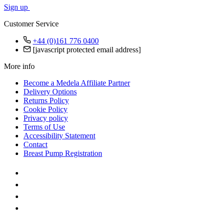
Sign up
Customer Service
+44 (0)161 776 0400
[javascript protected email address]
More info
Become a Medela Affiliate Partner
Delivery Options
Returns Policy
Cookie Policy
Privacy policy
Terms of Use
Accessibility Statement
Contact
Breast Pump Registration