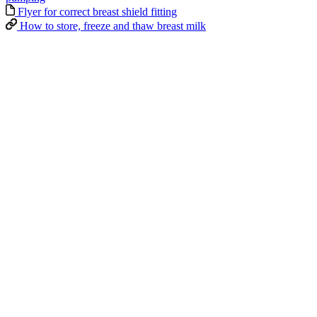
Flyer for correct breast shield fitting
How to store, freeze and thaw breast milk