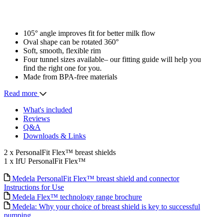
105° angle improves fit for better milk flow
Oval shape can be rotated 360°
Soft, smooth, flexible rim
Four tunnel sizes available– our fitting guide will help you
find the right one for you.
Made from BPA-free materials
Read more
What's included
Reviews
Q&A
Downloads & Links
2 x PersonalFit Flex™ breast shields
1 x IfU PersonalFit Flex™
Medela PersonalFit Flex™ breast shield and connector
Instructions for Use
Medela Flex™ technology range brochure
Medela: Why your choice of breast shield is key to successful
pumping