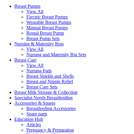
Breast Pumps
View All
Electric Breast Pumps
Wearable Breast Pumps
Manual Breast Pumps
Rental Breast Pump
Breast Pump Sets
Nursing &
Maternity Bras
View All
Nursing and Maternity Bra Sets
Breast Care
View All
Nursing Pads
Breast Shields and Shells
Breast and Nipple Relief
Breast Care Sets
Breast Milk Storage & Collection
Specialist Needs Breastfeeding
Accessories &
Spares
Breastfeeding Accessories
Spare parts
Education
Hub
Articles
Pregnancy & Preparation