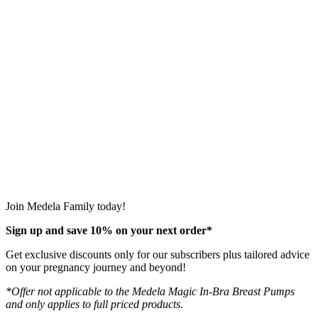
Join Medela Family today!
Sign up and save 10% on your next order*
Get exclusive discounts only for our subscribers plus tailored advice
on your pregnancy journey and beyond!
*Offer not applicable to the Medela Magic In-Bra Breast Pumps
and only applies to full priced products.