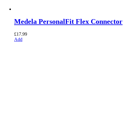
Medela PersonalFit Flex Connector
£
17.99
Add