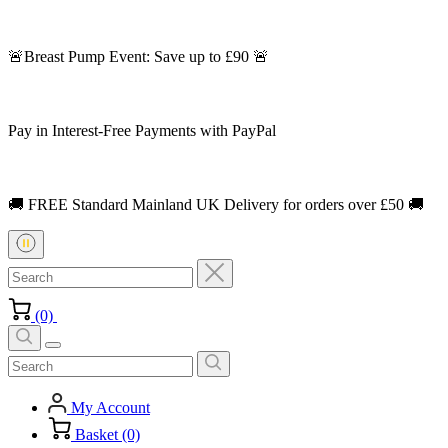
🚨Breast Pump Event: Save up to £90 🚨
Pay in Interest-Free Payments with PayPal
🚚 FREE Standard Mainland UK Delivery for orders over £50 🚚
(0)
My Account
Basket (0)