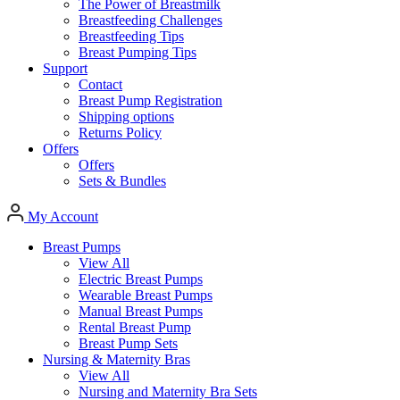
The Power of Breastmilk
Breastfeeding Challenges
Breastfeeding Tips
Breast Pumping Tips
Support
Contact
Breast Pump Registration
Shipping options
Returns Policy
Offers
Offers
Sets & Bundles
My Account
Breast Pumps
View All
Electric Breast Pumps
Wearable Breast Pumps
Manual Breast Pumps
Rental Breast Pump
Breast Pump Sets
Nursing &
Maternity Bras
View All
Nursing and Maternity Bra Sets