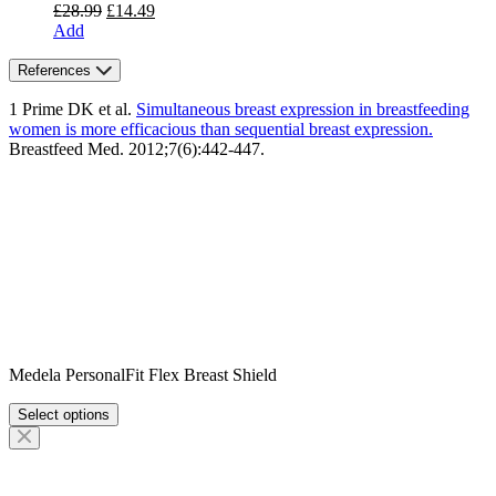
Original
Current
£
28.99
£
14.49
price
price
Add
was:
is:
£28.99.
£14.49.
References
1 Prime DK et al.
Simultaneous breast expression in breastfeeding
women is more efficacious than sequential breast expression.
Breastfeed Med. 2012;7(6):442-447.
Medela PersonalFit Flex Breast Shield
Select options