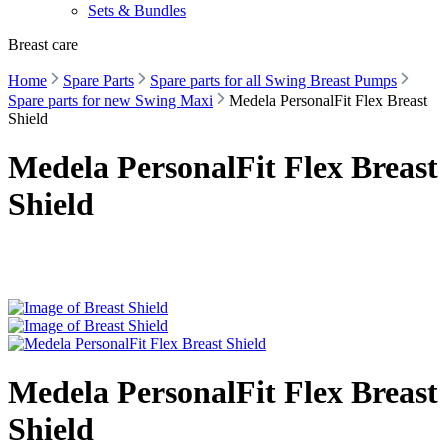
Sets & Bundles
Breast care
Home
Spare Parts
Spare parts for all Swing Breast Pumps
Spare parts for new Swing Maxi
Medela PersonalFit Flex Breast
Shield
Medela PersonalFit Flex Breast
Shield
Medela PersonalFit Flex Breast
Shield