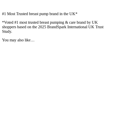
#1
Most Trusted breast pump brand in the UK*
*Voted #1 most trusted breast pumping & care brand by UK
shoppers based on the 2025 BrandSpark International UK Trust
Study.
You may also like…