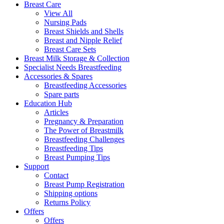
Breast Care
View All
Nursing Pads
Breast Shields and Shells
Breast and Nipple Relief
Breast Care Sets
Breast Milk Storage & Collection
Specialist Needs Breastfeeding
Accessories &
Spares
Breastfeeding Accessories
Spare parts
Education
Hub
Articles
Pregnancy & Preparation
The Power of Breastmilk
Breastfeeding Challenges
Breastfeeding Tips
Breast Pumping Tips
Support
Contact
Breast Pump Registration
Shipping options
Returns Policy
Offers
Offers