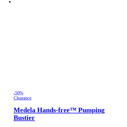
-50%
Clearance
Medela Hands-free™ Pumping
Bustier