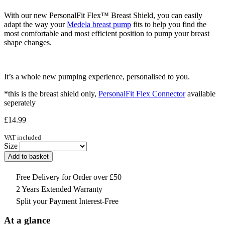
With our new PersonalFit Flex™ Breast Shield, you can easily
adapt the way your
Medela breast pump
fits to help you find the
most comfortable and most efficient position to pump your breast
shape changes.
It’s a whole new pumping experience, personalised to you.
*this is the breast shield only,
PersonalFit Flex Connector
available
seperately
£
14.99
VAT included
Size
Add to basket
Free Delivery for Order over £50
2 Years Extended Warranty
Split your Payment Interest-Free
At a glance