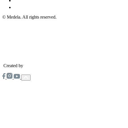
© Medela. All rights reserved.
Created by