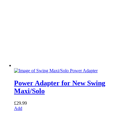
Power Adapter for New Swing
Maxi/Solo
£
29.99
Add