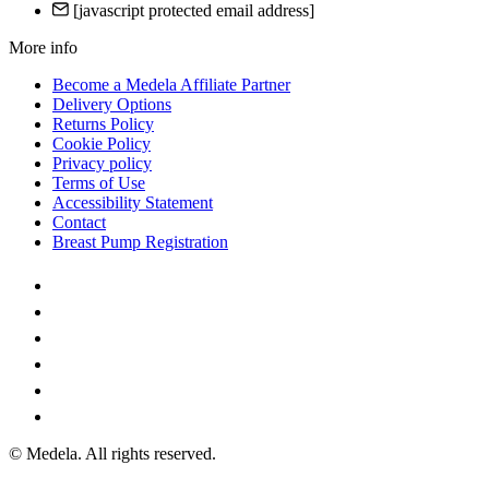
[javascript protected email address]
More info
Become a Medela Affiliate Partner
Delivery Options
Returns Policy
Cookie Policy
Privacy policy
Terms of Use
Accessibility Statement
Contact
Breast Pump Registration
© Medela. All rights reserved.