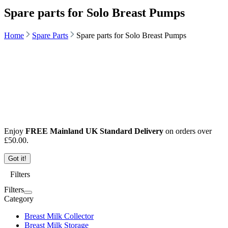
Spare parts for Solo Breast Pumps
Home
Spare Parts
Spare parts for Solo Breast Pumps
Enjoy
FREE Mainland UK Standard Delivery
on orders over
£
50.00
.
Got it!
Filters
Filters
Category
Breast Milk Collector
Breast Milk Storage