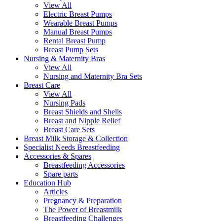
View All
Electric Breast Pumps
Wearable Breast Pumps
Manual Breast Pumps
Rental Breast Pump
Breast Pump Sets
Nursing &
Maternity Bras
View All
Nursing and Maternity Bra Sets
Breast Care
View All
Nursing Pads
Breast Shields and Shells
Breast and Nipple Relief
Breast Care Sets
Breast Milk Storage & Collection
Specialist Needs Breastfeeding
Accessories &
Spares
Breastfeeding Accessories
Spare parts
Education
Hub
Articles
Pregnancy & Preparation
The Power of Breastmilk
Breastfeeding Challenges