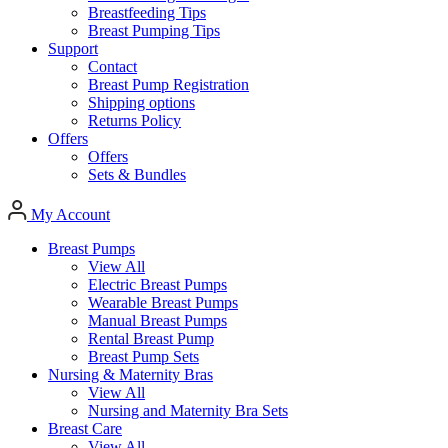
Breastfeeding Tips
Breast Pumping Tips
Support
Contact
Breast Pump Registration
Shipping options
Returns Policy
Offers
Offers
Sets & Bundles
My Account
Breast Pumps
View All
Electric Breast Pumps
Wearable Breast Pumps
Manual Breast Pumps
Rental Breast Pump
Breast Pump Sets
Nursing &
Maternity Bras
View All
Nursing and Maternity Bra Sets
Breast Care
View All