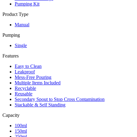
Pumping Kit
Product Type
Manual
Pumping
Single
Features
Easy to Clean
Leakproof
Mess-Free Pouring
Multiple Items Included
Recyclable
Reusable
Secondary Spout to Stop Cross Contamination
Stackable & Self Standing
Capacity
100ml
150ml
250ml