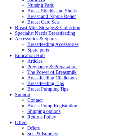
Nursing Pads
Breast Shields and Shells
Breast and Nipple Relief
Breast Care Sets
Breast Milk Storage & Collection
Specialist Needs Breastfeeding
Accessories &
Spares
Breastfeeding Accessories
Spare parts
Education
Hub
Articles
Pregnancy & Preparation
The Power of Breastmilk
Breastfeeding Challenges
Breastfeeding Tips
Breast Pumping Tips
Support
Contact
Breast Pump Registration
Shipping options
Returns Policy
Offers
Offers
Sets & Bundles