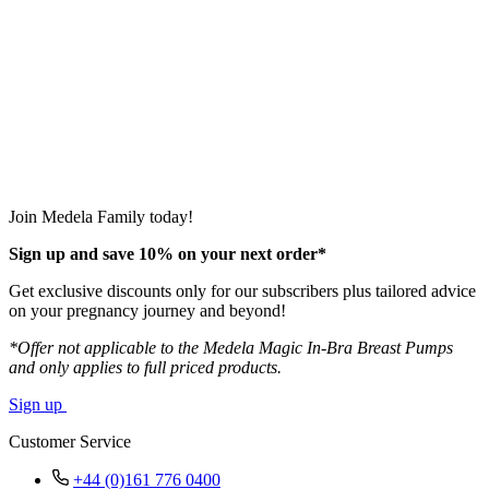
Join Medela Family today!
Sign up and save 10% on your next order*
Get exclusive discounts only for our subscribers plus tailored advice
on your pregnancy journey and beyond!
*Offer not applicable to the Medela Magic In-Bra Breast Pumps
and only applies to full priced products.
Sign up
Customer Service
+44 (0)161 776 0400