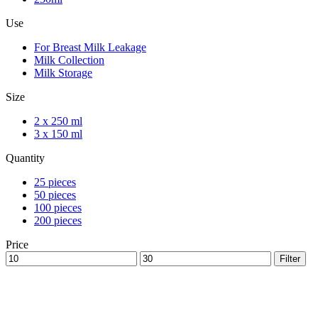
Use
For Breast Milk Leakage
Milk Collection
Milk Storage
Size
2 x 250 ml
3 x 150 ml
Quantity
25 pieces
50 pieces
100 pieces
200 pieces
Price
Min
Max
Filter
price
price