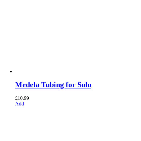
Medela Tubing for Solo
£
10.99
Add