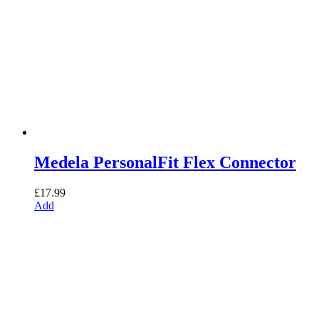
Medela PersonalFit Flex Connector
£
17.99
Add