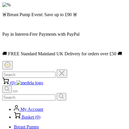
🚨Breast Pump Event: Save up to £90 🚨
Pay in Interest-Free Payments with PayPal
🚚 FREE Standard Mainland UK Delivery for orders over £50 🚚
(0)
My Account
Basket (0)
Breast Pumps