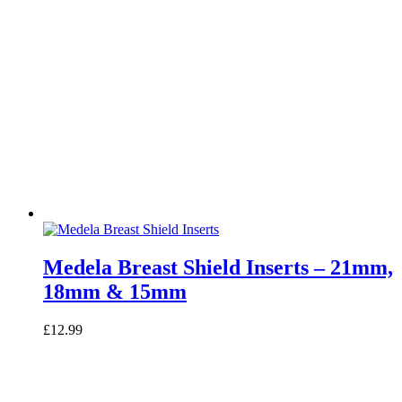
Medela Breast Shield Inserts – 21mm,
18mm & 15mm
£
12.99